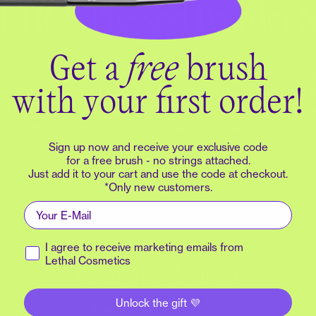
We’ll send a login code to your email.
TIC™ Pressed Powder 
Email
Get a
free
brush
e pigmentation and effortless blendability for jawdropping l
 smooth application, amazing pigmentation and easy blendabil
with your first order!
Continue
 is as impressive as it is dependable. No creasing, no fadi
beautiful creations all day and never worry about touch ups.
Create account
Sign up now and receive your exclusive code
for a free brush - no strings attached.
Just add it to your cart and use the code at checkout.
*Only new customers.
Sign in with:
Email
Receive marketing emails
I agree to receive marketing emails from
Lethal Cosmetics
Customer Reviews
Unlock the gift 💜
5.00 out of 5