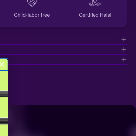
Child-labor free
Certified Halal