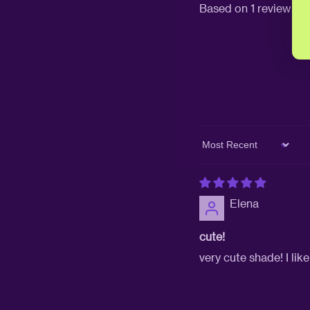
Based on 1 review
Sort by
Elena
cute!
very cute shade! I lik