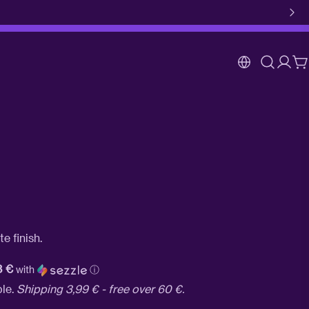
Log
C
in
e finish.
3 €
with
ⓘ
ble.
Shipping 3,99 € - free over 60 €.