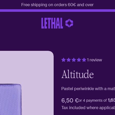
Free shipping on orders 60€ and over
1 review
Altitude
Pastel periwinkle with a matt
Regular
6,50 €
1,6
or 4 payments of
price
Tax included where applica