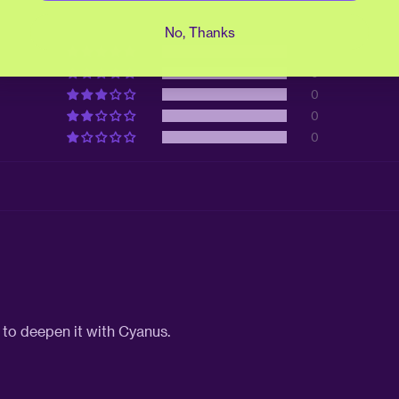
No, Thanks
1
0
0
0
0
e to deepen it with Cyanus.