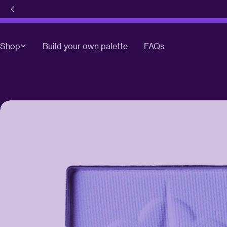
Skip
to
content
Shop
Build your own palette
FAQs
Skip
to
product
information