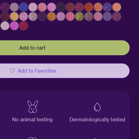
Add to cart
Add to Favorites
No animal testing
Dermatologically tested