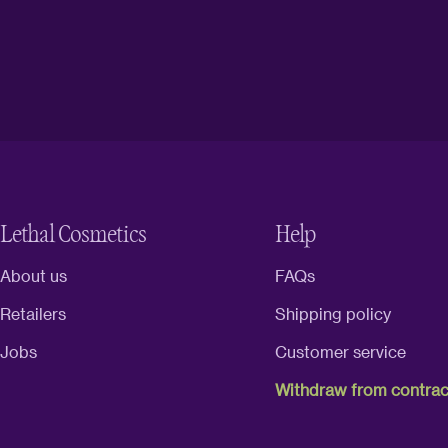
Lethal Cosmetics
Help
About us
FAQs
Retailers
Shipping policy
Jobs
Customer service
Withdraw from contrac