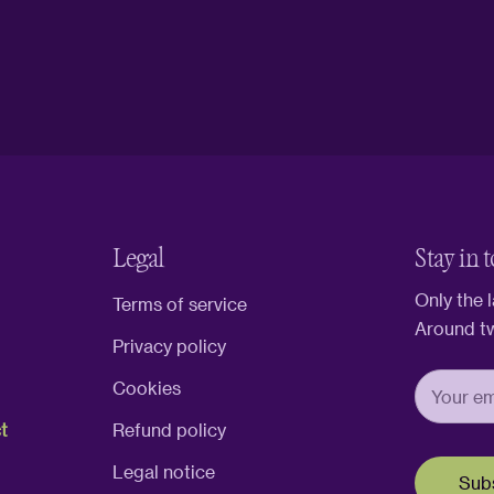
Legal
Stay in 
Only the 
Terms of service
Around t
Privacy policy
Cookies
t
Refund policy
Legal notice
Sub