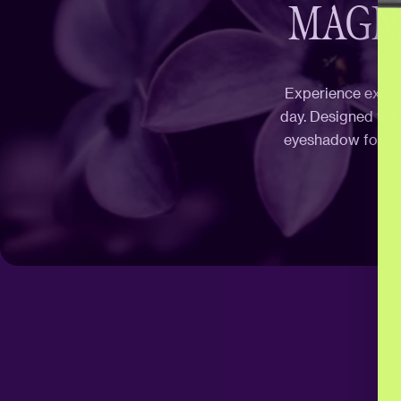
MAGNE
Experience extrem
day. Designed for
eyeshadow formula