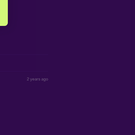
2 years ago