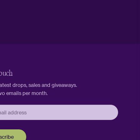
touch
latest drops, sales and giveaways.
wo emails per month.
scribe