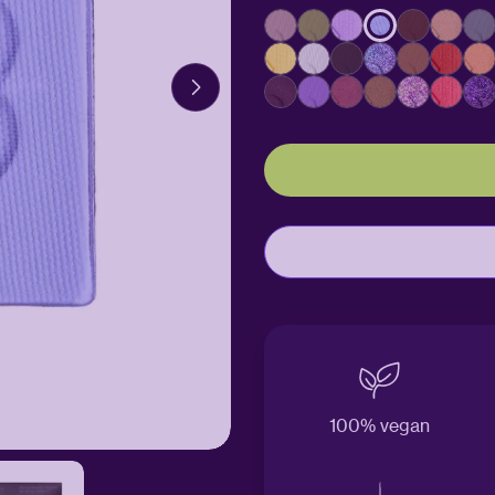
100% vegan