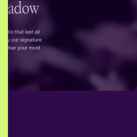
Shadow
ooks that last all
ity, our signature
ng. Wear your most