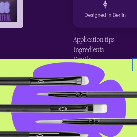
Designed in Berlin
Application tips
Ingredients
Details
Save your favorites