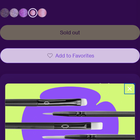
Sold out
Add to Favorites
100% vegan
No animal testing
Dermatologically tested
Designed in Berlin