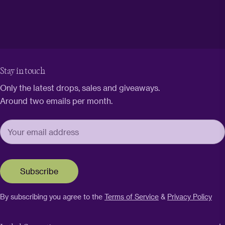
Stay in touch
Only the latest drops, sales and giveaways.
Around two emails per month.
Subscribe
By subscribing you agree to the
Terms of Service
&
Privacy Policy