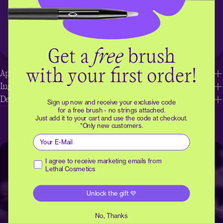
Child-labor free
Certified Halal
Get a
free
brush
with your first order!
Application tips
Ingredients
Details
Sign up now and receive your exclusive code
for a free brush - no strings attached.
Just add it to your cart and use the code at checkout.
*Only new customers.
Email
Receive marketing emails
I agree to receive marketing emails from
Lethal Cosmetics
Unlock the gift 💜
No, Thanks