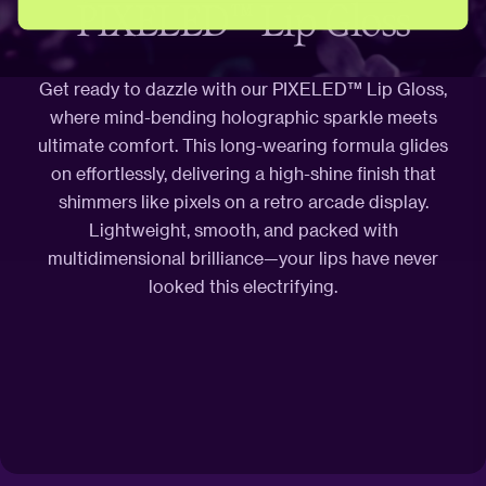
PIXELED™ Lip Gloss
Get ready to dazzle with our PIXELED™ Lip Gloss,
where mind-bending holographic sparkle meets
ultimate comfort. This long-wearing formula glides
on effortlessly, delivering a high-shine finish that
shimmers like pixels on a retro arcade display.
Lightweight, smooth, and packed with
multidimensional brilliance—your lips have never
looked this electrifying.