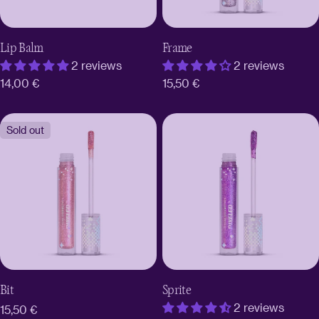
Lip Balm
Frame
2 reviews
2 reviews
Regular
14,00 €
Regular
15,50 €
price
price
Sold out
Bit
Sprite
2 reviews
Regular
15,50 €