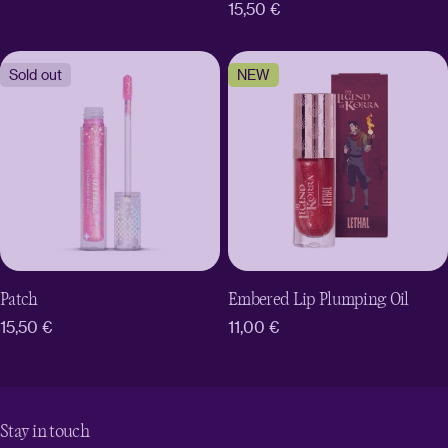
Regular
15,50 €
price
price
Sold out
NEW
Patch
Embered Lip Plumping Oil
Regular
15,50 €
Regular
11,00 €
price
price
Stay in touch