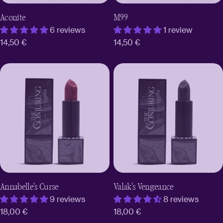
Aconite
M99
6 reviews
1 review
Regular
14,50 €
Regular
14,50 €
price
price
Annabelle's Curse
Valak's Vengeance
9 reviews
8 reviews
Regular
18,00 €
Regular
18,00 €