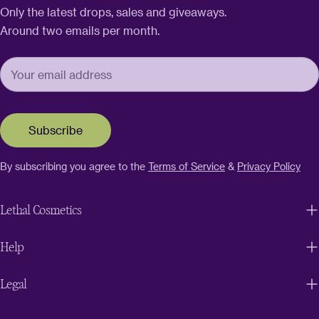
Only the latest drops, sales and giveaways.
Around two emails per month.
Subscribe
By subscribing you agree to the
Terms of Service
&
Privacy Policy
Lethal Cosmetics
Help
Legal