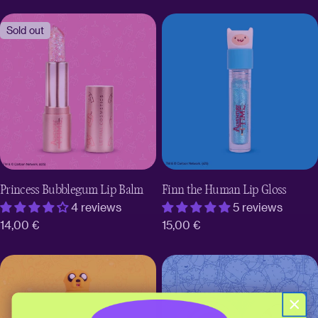
price
price
Sold out
Princess Bubblegum Lip Balm
Finn the Human Lip Gloss
4 reviews
5 reviews
Regular
14,00 €
Regular
15,00 €
price
price