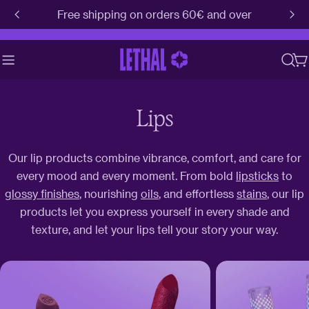
Skip
Free shipping on orders 60€ and over
to
content
C
Lips
Our lip products combine vibrance, comfort, and care for
every mood and every moment. From bold
lipsticks
to
glossy finishes
, nourishing
oils
, and effortless
stains
, our lip
products let you express yourself in every shade and
texture, and let your lips tell your story your way.