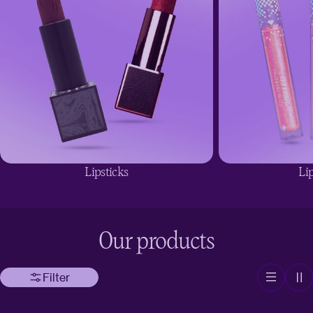
Lipsticks
Lip
Our products
Filter