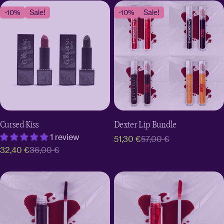
-10%
Sale!
-10%
Sale!
Cursed Kiss
Dexter Lip Bundle
1 review
51,30 €
57,00 €
Sale
Regular
32,40 €
36,00 €
Sale
Regular
price
price
price
price