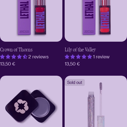
Crown of Thorns
Lily of the Valley
2 reviews
1 review
Regular
13,50 €
Regular
13,50 €
price
price
Sold out