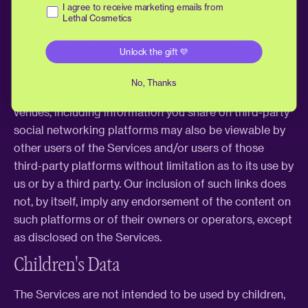
you should review their privacy and security policies
Receive marketing emails
I agree to receive marketing emails from
Lethal Cosmetics
and other terms and conditions. We do not guarantee
and are not responsible for the privacy or security of
Unlock the gift 💜
such sites, including the accuracy, completeness, or
reliability of information found on these sites.
No, Thanks
Information you provide on public or semi-public
venues, including information you share on third-party
social networking platforms may also be viewable by
other users of the Services and/or users of those
third-party platforms without limitation as to its use by
us or by a third party. Our inclusion of such links does
not, by itself, imply any endorsement of the content on
such platforms or of their owners or operators, except
as disclosed on the Services.
Children's Data
The Services are not intended to be used by children,