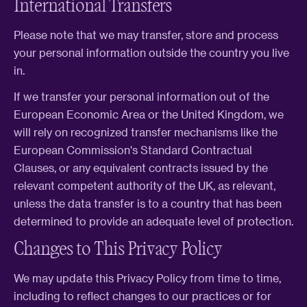
International Transfers
Please note that we may transfer, store and process
your personal information outside the country you live
in.
If we transfer your personal information out of the
European Economic Area or the United Kingdom, we
will rely on recognized transfer mechanisms like the
European Commission's Standard Contractual
Clauses, or any equivalent contracts issued by the
relevant competent authority of the UK, as relevant,
unless the data transfer is to a country that has been
determined to provide an adequate level of protection.
Changes to This Privacy Policy
We may update this Privacy Policy from time to time,
including to reflect changes to our practices or for