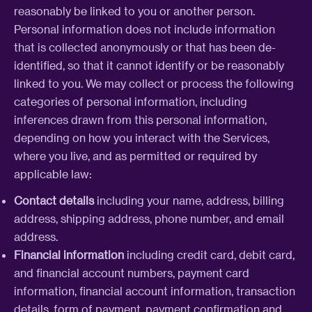
reasonably be linked to you or another person.
Personal information does not include information
that is collected anonymously or that has been de-
identified, so that it cannot identify or be reasonably
linked to you. We may collect or process the following
categories of personal information, including
inferences drawn from this personal information,
depending on how you interact with the Services,
where you live, and as permitted or required by
applicable law:
Contact details
including your name, address, billing
address, shipping address, phone number, and email
address.
Financial information
including credit card, debit card,
and financial account numbers, payment card
information, financial account information, transaction
details, form of payment, payment confirmation and