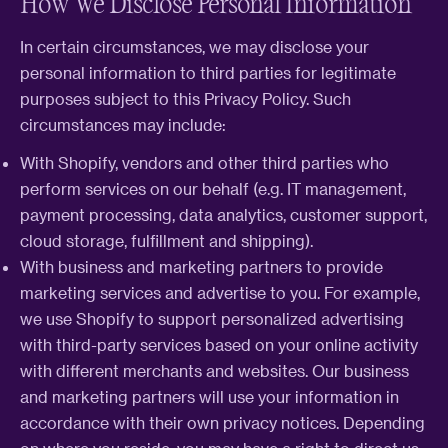
How We Disclose Personal Information
In certain circumstances, we may disclose your
personal information to third parties for legitimate
purposes subject to this Privacy Policy. Such
circumstances may include:
With Shopify, vendors and other third parties who
perform services on our behalf (e.g. IT management,
payment processing, data analytics, customer support,
cloud storage, fulfillment and shipping).
With business and marketing partners to provide
marketing services and advertise to you. For example,
we use Shopify to support personalized advertising
with third-party services based on your online activity
with different merchants and websites. Our business
and marketing partners will use your information in
accordance with their own privacy notices. Depending