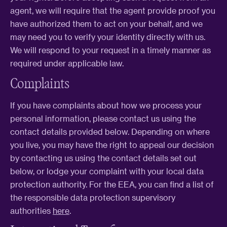
agent, we will require that the agent provide proof you
have authorized them to act on your behalf, and we
may need you to verify your identity directly with us.
We will respond to your request in a timely manner as
required under applicable law.
Complaints
If you have complaints about how we process your
personal information, please contact us using the
contact details provided below. Depending on where
you live, you may have the right to appeal our decision
by contacting us using the contact details set out
below, or lodge your complaint with your local data
protection authority. For the EEA, you can find a list of
the responsible data protection supervisory
authorities
here
.