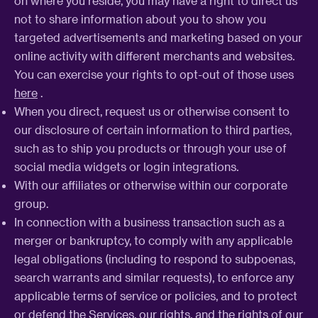
on where you reside, you may have a right to direct us
not to share information about you to show you
targeted advertisements and marketing based on your
online activity with different merchants and websites.
You can exercise your rights to opt-out of those uses
here
.
When you direct, request us or otherwise consent to
our disclosure of certain information to third parties,
such as to ship you products or through your use of
social media widgets or login integrations.
With our affiliates or otherwise within our corporate
group.
In connection with a business transaction such as a
merger or bankruptcy, to comply with any applicable
legal obligations (including to respond to subpoenas,
search warrants and similar requests), to enforce any
applicable terms of service or policies, and to protect
or defend the Services, our rights, and the rights of our