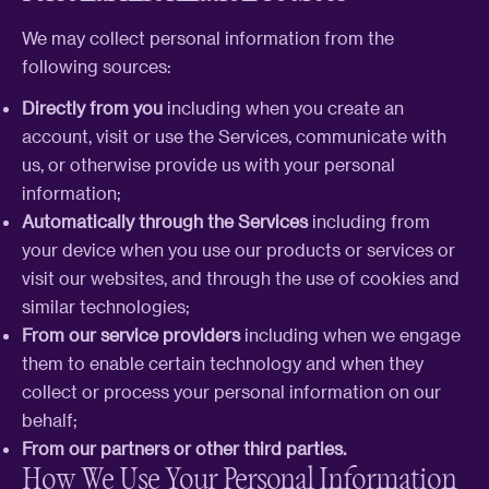
We may collect personal information from the
following sources:
Directly from you
including when you create an
account, visit or use the Services, communicate with
us, or otherwise provide us with your personal
information;
Automatically through the Services
including from
your device when you use our products or services or
visit our websites, and through the use of cookies and
similar technologies;
From our service providers
including when we engage
them to enable certain technology and when they
collect or process your personal information on our
behalf;
From our partners or other third parties.
How We Use Your Personal Information