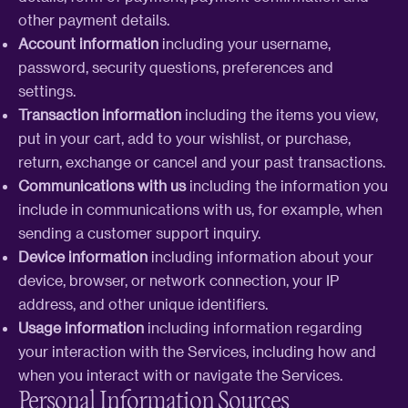
other payment details.
Account information
including your username,
password, security questions, preferences and
settings.
Transaction information
including the items you view,
put in your cart, add to your wishlist, or purchase,
return, exchange or cancel and your past transactions.
Communications with us
including the information you
include in communications with us, for example, when
sending a customer support inquiry.
Device information
including information about your
device, browser, or network connection, your IP
address, and other unique identifiers.
Usage information
including information regarding
your interaction with the Services, including how and
when you interact with or navigate the Services.
Personal Information Sources