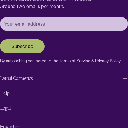
Around two emails per month.
Subscribe
By subscribing you agree to the
Terms of Service
&
Privacy Policy
Lethal Cosmetics
Help
Legal
L
English