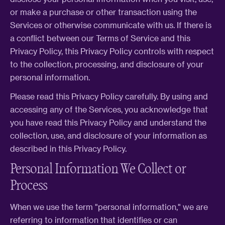
or make a purchase or other transaction using the
Services or otherwise communicate with us. If there is
a conflict between our Terms of Service and this
Privacy Policy, this Privacy Policy controls with respect
to the collection, processing, and disclosure of your
personal information.
Please read this Privacy Policy carefully. By using and
accessing any of the Services, you acknowledge that
you have read this Privacy Policy and understand the
collection, use, and disclosure of your information as
described in this Privacy Policy.
Personal Information We Collect or
Process
When we use the term "personal information," we are
referring to information that identifies or can