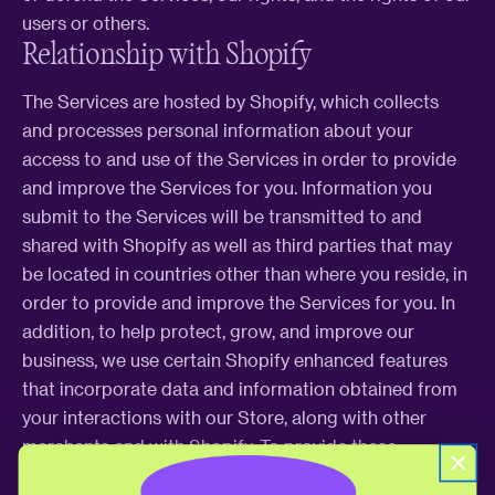
users or others.
Relationship with Shopify
The Services are hosted by Shopify, which collects
and processes personal information about your
access to and use of the Services in order to provide
and improve the Services for you. Information you
submit to the Services will be transmitted to and
shared with Shopify as well as third parties that may
be located in countries other than where you reside, in
order to provide and improve the Services for you. In
addition, to help protect, grow, and improve our
business, we use certain Shopify enhanced features
that incorporate data and information obtained from
your interactions with our Store, along with other
merchants and with Shopify. To provide these
enhanced features, Shopify may make use of personal