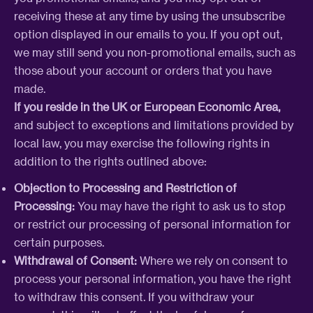
receiving these at any time by using the unsubscribe
option displayed in our emails to you. If you opt out,
we may still send you non-promotional emails, such as
those about your account or orders that you have
made.
If you reside in the UK or European Economic Area,
and subject to exceptions and limitations provided by
local law, you may exercise the following rights in
addition to the rights outlined above:
Objection to Processing and Restriction of
Processing:
You may have the right to ask us to stop
or restrict our processing of personal information for
certain purposes.
Withdrawal of Consent:
Where we rely on consent to
process your personal information, you have the right
to withdraw this consent. If you withdraw your