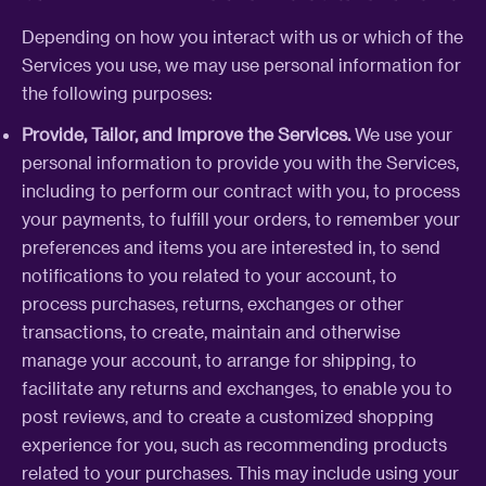
Depending on how you interact with us or which of the
Services you use, we may use personal information for
the following purposes:
Provide, Tailor, and Improve the Services.
We use your
personal information to provide you with the Services,
including to perform our contract with you, to process
your payments, to fulfill your orders, to remember your
preferences and items you are interested in, to send
notifications to you related to your account, to
process purchases, returns, exchanges or other
transactions, to create, maintain and otherwise
manage your account, to arrange for shipping, to
facilitate any returns and exchanges, to enable you to
post reviews, and to create a customized shopping
experience for you, such as recommending products
related to your purchases. This may include using your