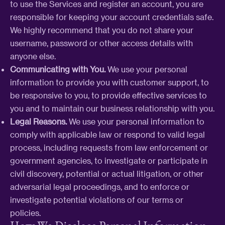
to use the Services and register an account, you are
responsible for keeping your account credentials safe.
We highly recommend that you do not share your
username, password or other access details with
anyone else.
Communicating with You.
We use your personal
information to provide you with customer support, to
be responsive to you, to provide effective services to
you and to maintain our business relationship with you.
Legal Reasons.
We use your personal information to
comply with applicable law or respond to valid legal
process, including requests from law enforcement or
government agencies, to investigate or participate in
civil discovery, potential or actual litigation, or other
adversarial legal proceedings, and to enforce or
investigate potential violations of our terms or
policies.