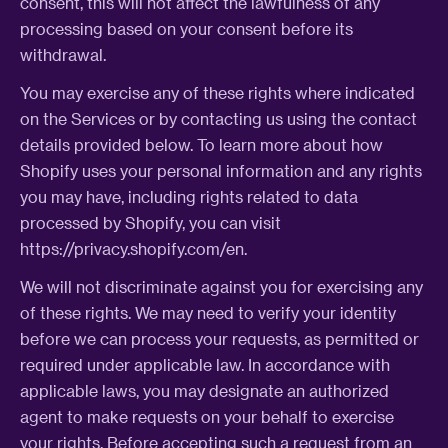
consent, this will not affect the lawfulness of any
processing based on your consent before its
withdrawal.
You may exercise any of these rights where indicated
on the Services or by contacting us using the contact
details provided below. To learn more about how
Shopify uses your personal information and any rights
you may have, including rights related to data
processed by Shopify, you can visit
https://privacy.shopify.com/en.
We will not discriminate against you for exercising any
of these rights. We may need to verify your identity
before we can process your requests, as permitted or
required under applicable law. In accordance with
applicable laws, you may designate an authorized
agent to make requests on your behalf to exercise
your rights. Before accepting such a request from an