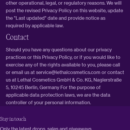
other operational, legal, or regulatory reasons. We will
post the revised Privacy Policy on this website, update
the "Last updated" date and provide notice as
required by applicable law.
Contact
Should you have any questions about our privacy
practices or this Privacy Policy, or if you would like to
exercise any of the rights available to you, please call
or email us at service@lethalcosmetics.com or contact
us at Lethal Cosmetics GmbH & Co. KG, Naglerstraße
5, 10245 Berlin, Germany For the purpose of
applicable data protection laws, we are the data
controller of your personal information.
Stay in touch
Only the latest drops, sales and giveaways.