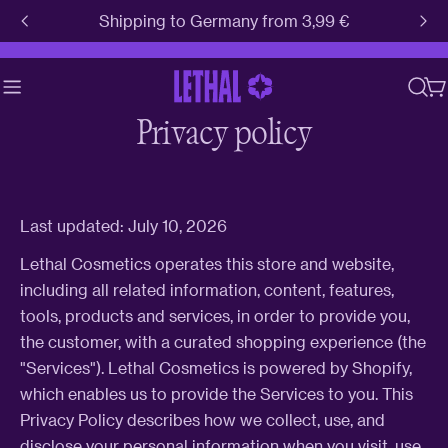
Skip
Shipping to Germany from 3,99 €
to
content
C
Privacy policy
Last updated: July 10, 2026
Lethal Cosmetics operates this store and website,
including all related information, content, features,
tools, products and services, in order to provide you,
the customer, with a curated shopping experience (the
"Services"). Lethal Cosmetics is powered by Shopify,
which enables us to provide the Services to you. This
Privacy Policy describes how we collect, use, and
disclose your personal information when you visit, use,