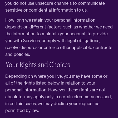
you do not use unsecure channels to communicate
sensitive or confidential information to us.
How long we retain your personal information
depends on different factors, such as whether we need
the information to maintain your account, to provide
you with Services, comply with legal obligations,
resolve disputes or enforce other applicable contracts
and policies.
Your Rights and Choices
Depending on where you live, you may have some or
all of the rights listed below in relation to your
personal information. However, these rights are not
absolute, may apply only in certain circumstances and,
in certain cases, we may decline your request as
permitted by law.