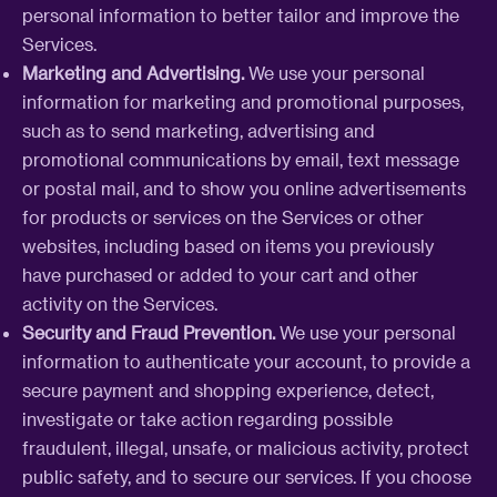
personal information to better tailor and improve the
Services.
Marketing and Advertising.
We use your personal
information for marketing and promotional purposes,
such as to send marketing, advertising and
promotional communications by email, text message
or postal mail, and to show you online advertisements
for products or services on the Services or other
websites, including based on items you previously
have purchased or added to your cart and other
activity on the Services.
Security and Fraud Prevention.
We use your personal
information to authenticate your account, to provide a
secure payment and shopping experience, detect,
investigate or take action regarding possible
fraudulent, illegal, unsafe, or malicious activity, protect
public safety, and to secure our services. If you choose