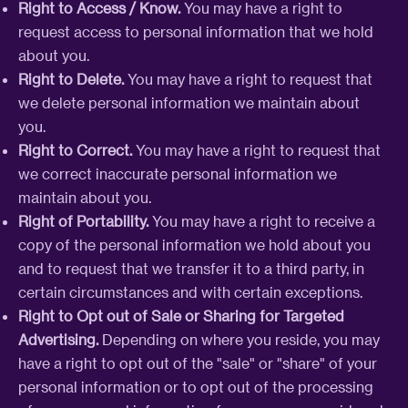
Right to Access / Know.
You may have a right to
request access to personal information that we hold
about you.
Right to Delete.
You may have a right to request that
we delete personal information we maintain about
you.
Right to Correct.
You may have a right to request that
we correct inaccurate personal information we
maintain about you.
Right of Portability.
You may have a right to receive a
copy of the personal information we hold about you
and to request that we transfer it to a third party, in
certain circumstances and with certain exceptions.
Right to Opt out of Sale or Sharing for Targeted
Advertising.
Depending on where you reside, you may
have a right to opt out of the "sale" or "share" of your
personal information or to opt out of the processing