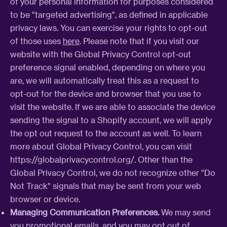
of your personal information for purposes considered
to be "targeted advertising", as defined in applicable
privacy laws. You can exercise your rights to opt-out
of those uses
here
. Please note that if you visit our
website with the Global Privacy Control opt-out
preference signal enabled, depending on where you
are, we will automatically treat this as a request to
opt-out for the device and browser that you use to
visit the website. If we are able to associate the device
sending the signal to a Shopify account, we will apply
the opt out request to the account as well. To learn
more about Global Privacy Control, you can visit
https://globalprivacycontrol.org/. Other than the
Global Privacy Control, we do not recognize other "Do
Not Track" signals that may be sent from your web
browser or device.
Managing Communication Preferences.
We may send
you promotional emails, and you may opt out of