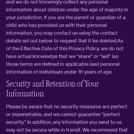
and we do not knowingly collect any personal
information about children under the age of majority in
your jurisdiction. If you are the parent or guardian of a
child who has provided us with their personal
information, you may contact us using the contact
details set out below to request that it be deleted.As
of the Effective Date of this Privacy Policy, we do not
have actual knowledge that we "share" or "sell" (as
those terms are defined in applicable law) personal
information of individuals under 16 years of age.
Security and Retention of Your
Information
Please be aware that no security measures are perfect
or impenetrable, and we cannot guarantee "perfect
security." In addition, any information you send to us
may not be secure while in transit. We recommend that