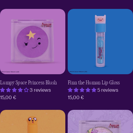
price
Lumpy Space Princess Blush
Finn the Human Lip Gloss
3 reviews
5 reviews
Regular
15,00 €
Regular
15,00 €
price
price