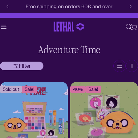
Skip
Free shipping on orders 60€ and over
to
content
C
Adventure Time
Filter
Sold out
Sale!
-10%
Sale!