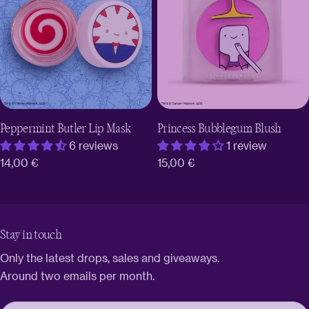
Peppermint Butler Lip Mask
Princess Bubblegum Blush
6 reviews
1 review
Regular
14,00 €
Regular
15,00 €
price
price
Stay in touch
Only the latest drops, sales and giveaways.
Around two emails per month.