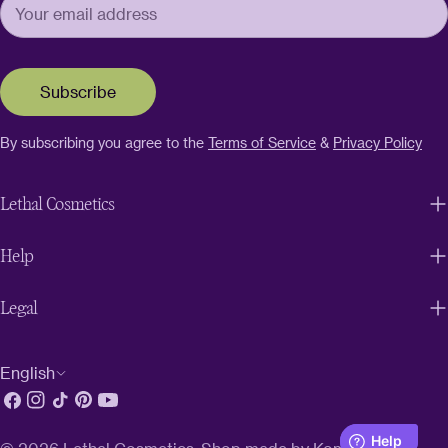
Subscribe
By subscribing you agree to the
Terms of Service
&
Privacy Policy
Lethal Cosmetics
Help
Legal
L
English
Facebook
Instagram
TikTok
Pinterest
YouTube
a
n