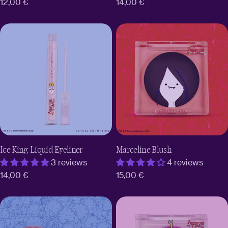
Regular
12,00 €
Regular
14,00 €
price
price
Ice King Liquid Eyeliner
Marceline Blush
3 reviews
4 reviews
Regular
14,00 €
Regular
15,00 €
price
price