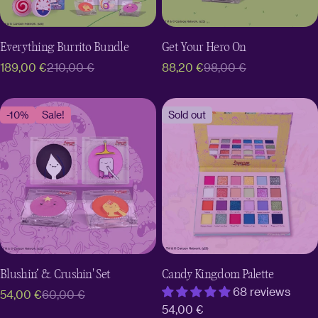
Everything Burrito Bundle
Get Your Hero On
189,00 €
210,00 €
88,20 €
98,00 €
Sale
Regular
Sale
Regular
price
price
price
price
-10%
Sale!
Sold out
Blushin’ & Crushin' Set
Candy Kingdom Palette
68 reviews
54,00 €
60,00 €
Sale
Regular
Regular
54,00 €
price
price