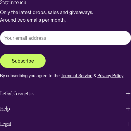
Stay in touch
Only the latest drops, sales and giveaways.
Around two emails per month.
Subscribe
By subscribing you agree to the
Terms of Service
&
Privacy Policy
Lethal Cosmetics
Help
Legal