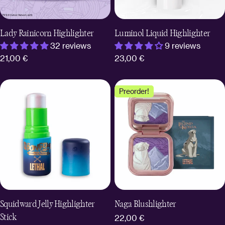
Lady Rainicorn Highlighter
Luminol Liquid Highlighter
32 reviews
9 reviews
Regular
21,00 €
Regular
23,00 €
price
price
Preorder!
Squidward Jelly Highlighter
Naga Blushlighter
Stick
Regular
22,00 €