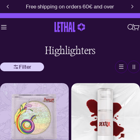
Skip
Free shipping on orders 60€ and over
to
content
C
Highlighters
Filter