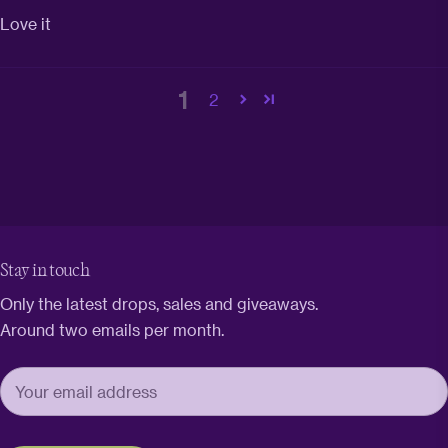
Love it
1
2
Stay in touch
Only the latest drops, sales and giveaways.
Around two emails per month.