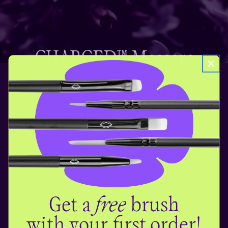
CHARGED™ Mascara
With this lengthening and curling mascara,
CHARGED up lashes are just a swipe away! For all
day drama and a fuss-free ending, courtesy of
next-generation tubing technology.
Get a
free
brush
with your first order!