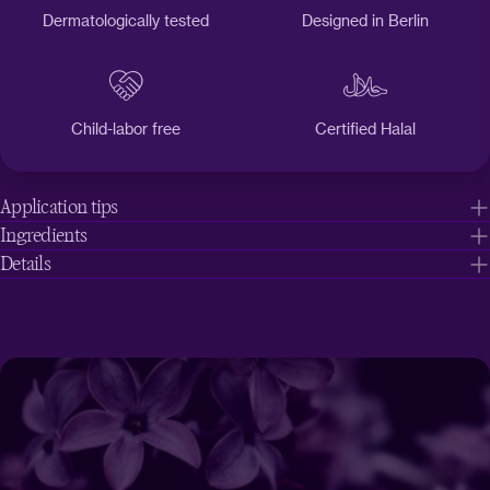
Dermatologically tested
Designed in Berlin
Child-labor free
Certified Halal
Application tips
Ingredients
Details