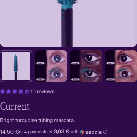
10 reviews
Current
Bright turquoise tubing mascara.
3,63 €
Regular
14,50 €
or 4 payments of
with
ⓘ