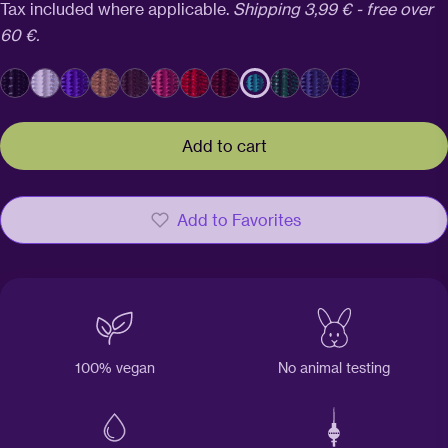
price
Tax included where applicable.
Shipping 3,99 € - free over
60 €.
Add to cart
Add to Favorites
100% vegan
No animal testing