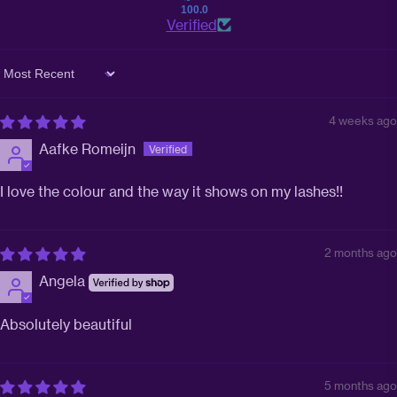
100.0
Verified
Sort by
4 weeks ago
Aafke Romeijn
I love the colour and the way it shows on my lashes!!
2 months ago
Angela
Absolutely beautiful
5 months ago