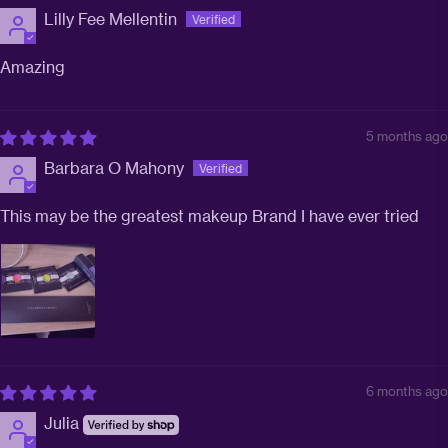
Lilly Fee Mellentin
Amazing
5 months ago
Barbara O Mahony
This may be the greatest makeup Brand I have ever tried
6 months ago
Julia