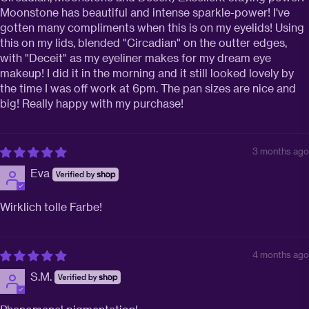
Moonstone has beautiful and intense sparkle-power! I've
gotten many compliments when this is on my eyelids! Using
this on my lids, blended "Circadian" on the outter edges,
with "Deceit" as my eyeliner makes for my dream eye
makeup! I did it in the morning and it still looked lovely by
the time I was off work at 6pm. The pan sizes are nice and
big! Really happy with my purchase!
3 months ago
Eva
Wirklich tolle Farbe!
4 months ago
S.M.