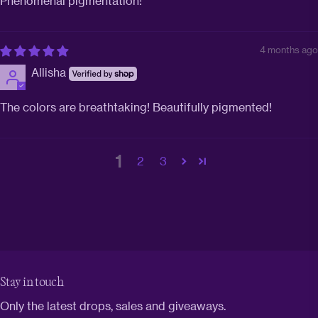
Phenomenal pigmentation!
4 months ago
Allisha
The colors are breathtaking! Beautifully pigmented!
1
2
3
Stay in touch
Only the latest drops, sales and giveaways.