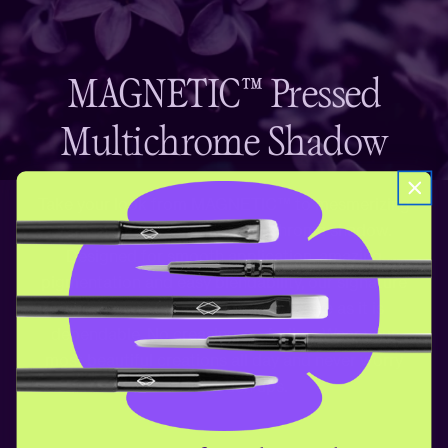
MAGNETIC™ Pressed
Multichrome Shadow
Take your look from MAGNETIC™ to mesmerizing
with this mind-bending multichrome shadow.
Designed for smooth application, amazing
pigmentation and easy blendability, our signature
eyeshadow formula is as impressive as it is
dependable. No creasing, no fading. Wear your
most beautiful creations all day and never worry
about touch ups.