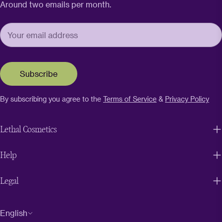
Around two emails per month.
Subscribe
By subscribing you agree to the
Terms of Service
&
Privacy Policy
Lethal Cosmetics
Help
Legal
L
English