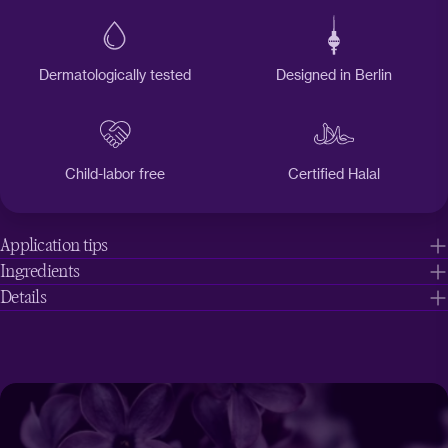
Dermatologically tested
Designed in Berlin
Child-labor free
Certified Halal
Application tips
Ingredients
Details