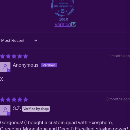
100.0
Verified
Sort by
1 month ago
Anonymous
X
3 months ago
S.Z.
Gorgeous! (I bought a custom quad with Exosphere,
Circadian, Moonstone and Deceit) Excellent staying power!