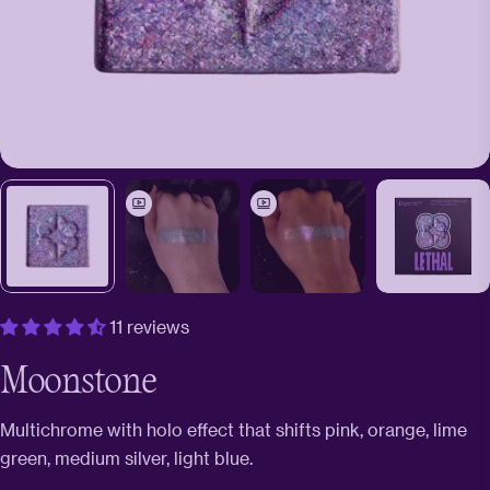
11 reviews
Moonstone
Multichrome with holo effect that shifts pink, orange, lime
green, medium silver, light blue.