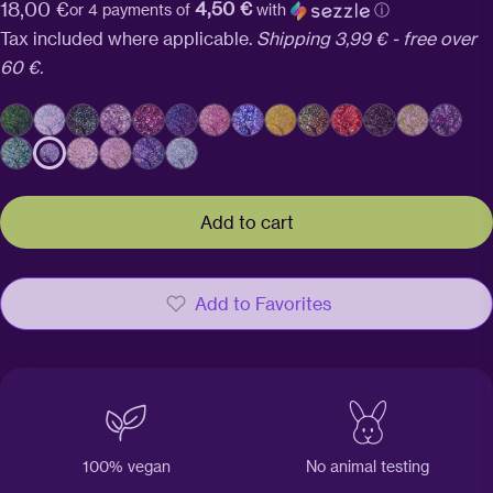
4,50 €
Regular
18,00 €
or 4 payments of
with
ⓘ
price
Tax included where applicable.
Shipping 3,99 € - free over
60 €.
Add to cart
Add to Favorites
100% vegan
No animal testing