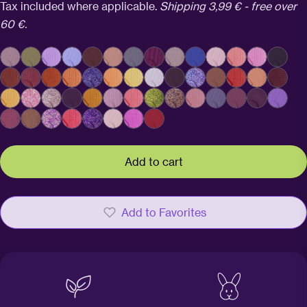
price
Tax included where applicable.
Shipping 3,99 € - free over
60 €.
Add to cart
Add to Favorites