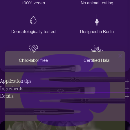
100% vegan
No animal testing
Dermatologically tested
Designed in Berlin
Child-labor free
Certified Halal
Application tips
Ingredients
Details
Get a
free
brush