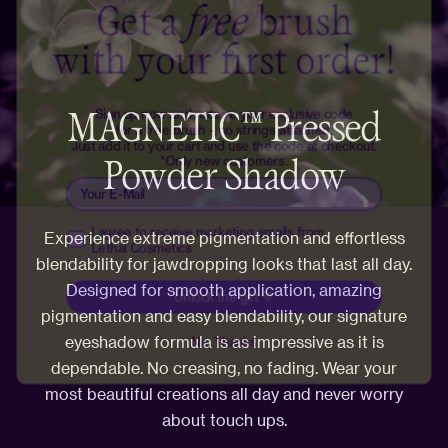
with your first order!
Sign up now and receive your exclusive code
for a free brush - no strings attached.
Just add it to your cart and use the code at checkout.
MAGNETIC™ Pressed
*Only new customers.
Email
Powder Shadow
Receive marketing emails
I agree to receive marketing emails from
Lethal Cosmetics
Experience extreme pigmentation and effortless
Unlock the gift 💜
blendability for jawdropping looks that last all day.
Designed for smooth application, amazing
No, Thanks
pigmentation and easy blendability, our signature
eyeshadow formula is as impressive as it is
dependable. No creasing, no fading. Wear your
most beautiful creations all day and never worry
about touch ups.