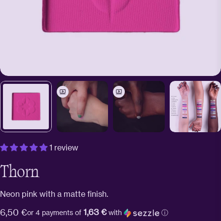
1 review
Thorn
Neon pink with a matte finish.
1,63 €
Regular
6,50 €
or 4 payments of
with
ⓘ