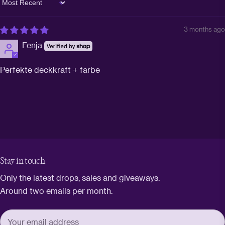
Sort by
3 months ago
Fenja
Perfekte deckkraft + farbe
Stay in touch
Only the latest drops, sales and giveaways.
Around two emails per month.