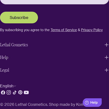
Subscribe
By subscribing you agree to the
Terms of Service
&
Privacy Policy
Lethal Cosmetics
Help
Legal
L
English
Facebook
Instagram
TikTok
Pinterest
YouTube
a
n
© 2026
Lethal Cosmetics
. Shop made by
Kombinat
.