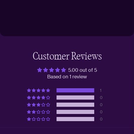
Customer Reviews
5.00 out of 5
Based on 1 review
1
0
0
0
0